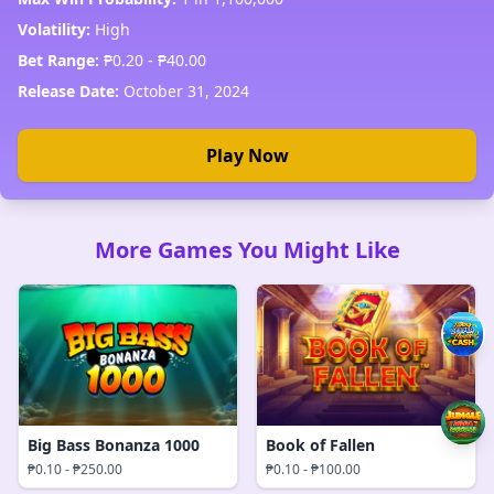
Volatility:
High
Bet Range:
₱0.20 - ₱40.00
Release Date:
October 31, 2024
Play Now
More Games You Might Like
Big Bass Bonanza 1000
Book of Fallen
₱0.10 - ₱250.00
₱0.10 - ₱100.00