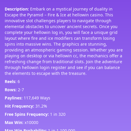
Description:
Embark on a mystical journey of duality in
Escape the Pyramid – Fire & Ice at hellowin casino. This
innovative slot challenges players to navigate through
elemental obstacles to uncover ancient secrets. Once you
complete your hellowin log in, you will face a unique grid
layout where fire and ice modifiers can transform losing
spins into massive wins. The graphics are stunning,
providing an atmospheric gaming session. Whether you are
playing on desktop or via hellowin cc, the mechanics offer a
refreshing change from traditional slots. Join the adventure
through hellowin login register and see if you can balance
the elements to escape with the treasure.
Reels:
6
Rows:
2-7
Paylines:
117,649 Ways
Hit Frequency:
31.2%
Free Spins Frequency:
1 in 320
Max Win:
x10000
Max Win Probability:
1 in 1,100,000