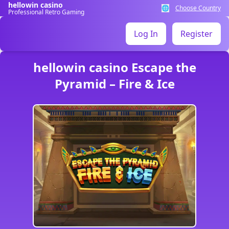
hellowin casino
🌐
Choose Country
Professional Retro Gaming
Log In
Register
hellowin casino Escape the
Pyramid – Fire & Ice