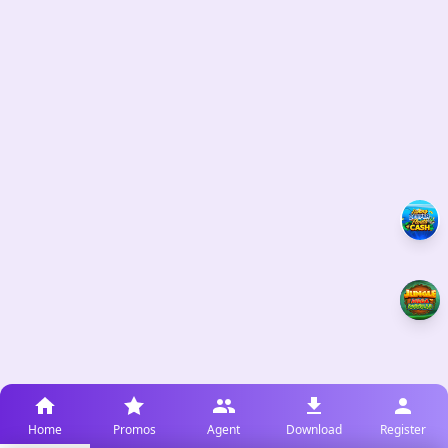
Home
Promos
Agent
Download
Register