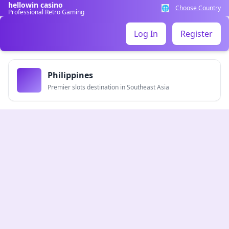
hellowin casino
🌐
Choose Country
Professional Retro Gaming
Log In
Register
Philippines
Premier slots destination in Southeast Asia